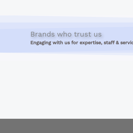
Brands who trust us
Engaging with us for expertise, staff & servi