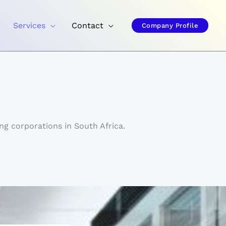
Services
Contact
Company Profile
ng corporations in South Africa.