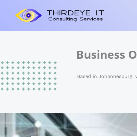
Skip
to
content
Business O
Based in Johannesburg, we