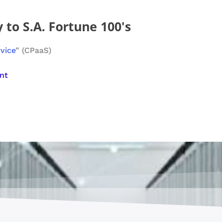
 to S.A. Fortune 100's
rvice
” (CPaaS)
nt