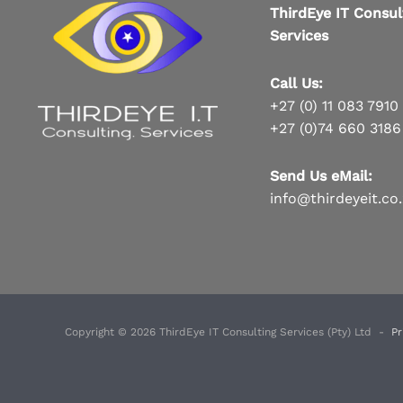
ThirdEye IT Consul
Services
Call Us:
+27 (0) 11 083 7910
+27 (0)74 660 3186
Send Us eMail:
info@thirdeyeit.co
Copyright © 2026 ThirdEye IT Consulting Services (Pty) Ltd -
Pr