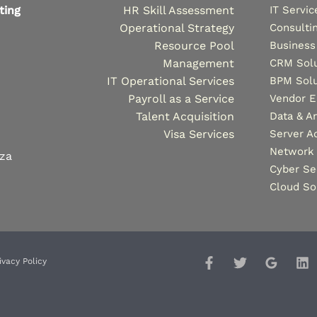
ting
HR Skill Assessment
IT Servic
Operational Strategy
Consulti
Resource Pool
Business
Management
CRM Solu
IT Operational Services
BPM Solu
Payroll as a Service
Vendor 
Talent Acquisition
Data & An
Visa Services
Server A
Network 
.za
Cyber Se
Cloud So
ivacy Policy