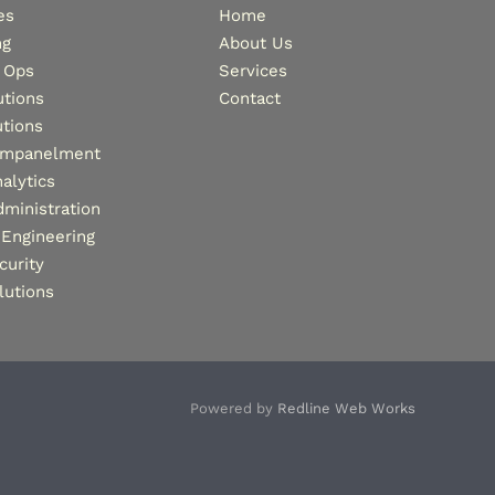
es
Home
ng
About Us
 Ops
Services
tions
Contact
tions
Empanelment
alytics
dministration
Engineering
curity
lutions
Powered by
Redline Web Works