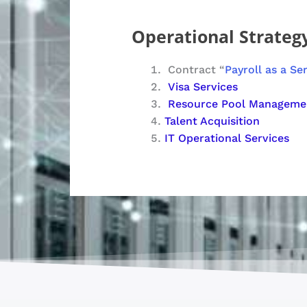
Operational Strategy
Contract “
Payroll as a Se
Visa Services
Resource Pool Manageme
Talent Acquisition
IT Operational Services