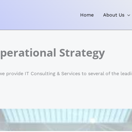
Home
About Us
perational Strategy
 provide IT Consulting & Services to several of the leadi