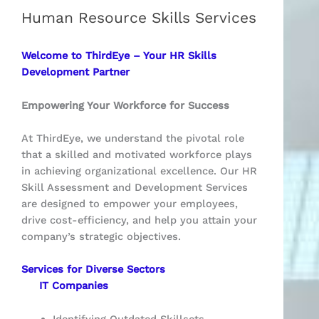
Human Resource Skills Services
Welcome to ThirdEye – Your HR Skills
Development Partner
Empowering Your Workforce for Success
At ThirdEye, we understand the pivotal role
that a skilled and motivated workforce plays
in achieving organizational excellence. Our HR
Skill Assessment and Development Services
are designed to empower your employees,
drive cost-efficiency, and help you attain your
company’s strategic objectives.
Services for Diverse Sectors
IT Companies
Identifying Outdated Skillsets