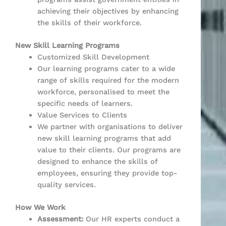
achieving their objectives by enhancing
the skills of their workforce.
New Skill Learning Programs
Customized Skill Development
Our learning programs cater to a wide
range of skills required for the modern
workforce, personalised to meet the
specific needs of learners.
Value Services to Clients
We partner with organisations to deliver
new skill learning programs that add
value to their clients. Our programs are
designed to enhance the skills of
employees, ensuring they provide top-
quality services.
How We Work
Assessment:
Our HR experts conduct a