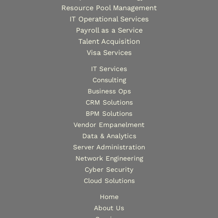
Resource Pool Management
IT Operational Services
Payroll as a Service
Talent Acquisition
Visa Services
IT Services
Consulting
Business Ops
CRM Solutions
BPM Solutions
Vendor Empanelment
Data & Analytics
Server Administration
Network Engineering
Cyber Security
Cloud Solutions
Home
About Us