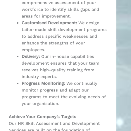
comprehensive assessment of your
workforce to identify skills gaps and
areas for improvement.
Customised Development:
We design
tailor-made skill development programs
to address specific weaknesses and
enhance the strengths of your
employees.
Delivery:
Our in-house capabilities
development ensures that your team
receives high-quality training from
industry experts.
Progress Monitoring:
We continually
monitor progress and adapt our
programs to meet the evolving needs of
your organisation.
Achieve Your Company’s Targets
Our HR Skill Assessment and Development
Services are built on the foundation of