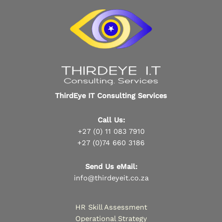
ThirdEye IT Consulting Services
Call Us:
+27 (0) 11 083 7910
+27 (0)74 660 3186
Send Us eMail:
info@thirdeyeit.co.za
HR Skill Assessment
Operational Strategy