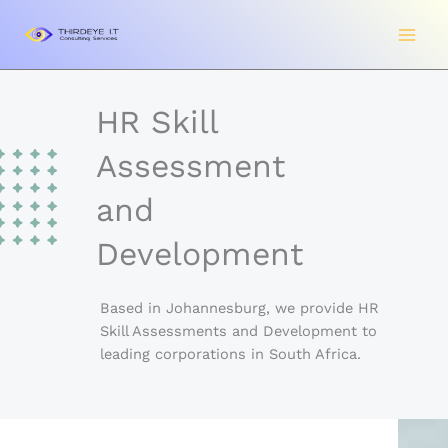
Skip
to
content
HR Skill
Assessment
and
Development
Based in Johannesburg, we provide HR
Skill Assessments and Development to
leading corporations in South Africa.