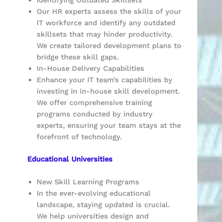
Our HR experts assess the skills of your
IT workforce and identify any outdated
skillsets that may hinder productivity.
We create tailored development plans to
bridge these skill gaps.
In-House Delivery Capabilities
Enhance your IT team’s capabilities by
investing in in-house skill development.
We offer comprehensive training
programs conducted by industry
experts, ensuring your team stays at the
forefront of technology.
Educational Universities
New Skill Learning Programs
In the ever-evolving educational
landscape, staying updated is crucial.
We help universities design and