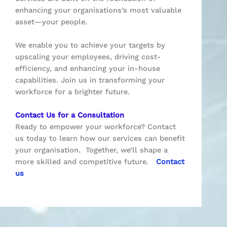
enhancing your organisations’s most valuable
asset—your people.
We enable you to achieve your targets by
upscaling your employees, driving cost-
efficiency, and enhancing your in-house
capabilities. Join us in transforming your
workforce for a brighter future.
Contact Us for a Consultation
Ready to empower your workforce? Contact
us today to learn how our services can benefit
your organisation.
Together, we’ll shape a
more skilled and competitive future.
Contact
us