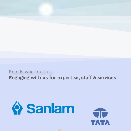
Brands who trust us
Engaging with us for expertise, staff & services