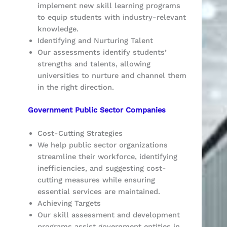
implement new skill learning programs
to equip students with industry-relevant
knowledge.
Identifying and Nurturing Talent
Our assessments identify students’
strengths and talents, allowing
universities to nurture and channel them
in the right direction.
Government Public Sector Companies
Cost-Cutting Strategies
We help public sector organizations
streamline their workforce, identifying
inefficiencies, and suggesting cost-
cutting measures while ensuring
essential services are maintained.
Achieving Targets
Our skill assessment and development
programs assist government entities in