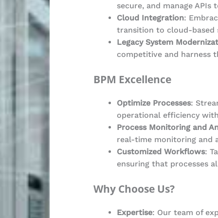
secure, and manage APIs t
Cloud Integration
: Embrac
transition to cloud-based 
Legacy System Modernizat
competitive and harness t
BPM Excellence
Optimize Processes
: Stre
operational efficiency wit
Process Monitoring and An
real-time monitoring and 
Customized Workflows
: T
ensuring that processes al
Why Choose Us?
Expertise
: Our team of exp