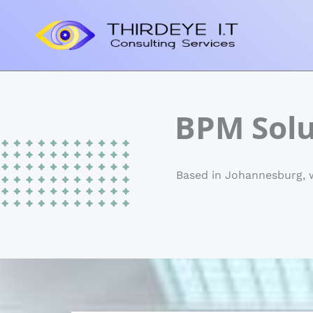
Skip
to
content
BPM Solu
Based in Johannesburg, w