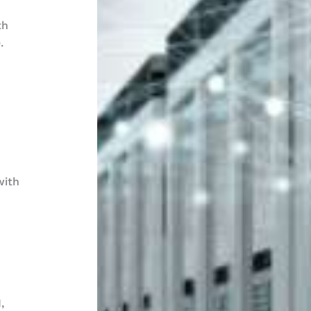
th
.
with
,