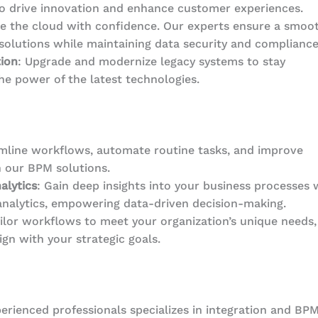
o drive innovation and enhance customer experiences.
e the cloud with confidence. Our experts ensure a smoo
solutions while maintaining data security and compliance
ion
: Upgrade and modernize legacy systems to stay
he power of the latest technologies.
amline workflows, automate routine tasks, and improve
h our BPM solutions.
alytics
: Gain deep insights into your business processes 
analytics, empowering data-driven decision-making.
ailor workflows to meet your organization’s unique needs,
ign with your strategic goals.
erienced professionals specializes in integration and BPM