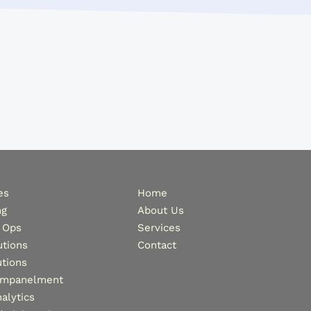
es
Home
ng
About Us
 Ops
Services
tions
Contact
tions
Empanelment
alytics