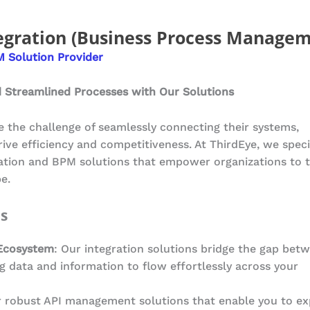
egration (Business Process Managem
 Solution Provider
 Streamlined Processes with Our Solutions
ce the challenge of seamlessly connecting their systems,
rive efficiency and competitiveness. At ThirdEye, we speci
ration and BPM solutions that empower organizations to t
e.
ns
Ecosystem
: Our integration solutions bridge the gap bet
g data and information to flow effortlessly across your
r robust API management solutions that enable you to ex