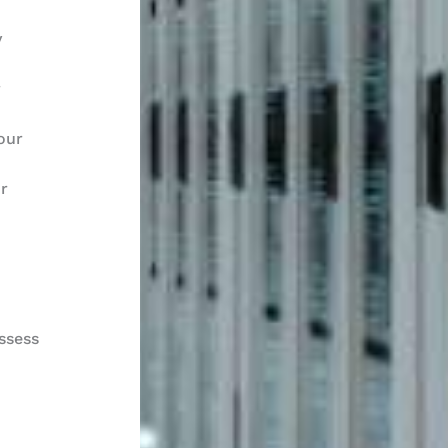
y
r
our
ur
ssess