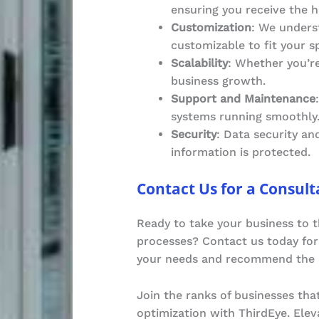
ensuring you receive the h
Customization
: We underst
customizable to fit your s
Scalability
: Whether you’re
business growth.
Support and Maintenance
systems running smoothly
Security
: Data security an
information is protected.
Contact Us for a Consult
Ready to take your business to t
processes? Contact us today for 
your needs and recommend the i
Join the ranks of businesses tha
optimization with ThirdEye. Ele