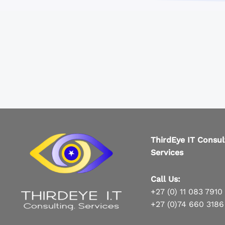
ThirdEye IT Consul
Services
Call Us:
+27 (0) 11 083 7910
+27 (0)74 660 3186