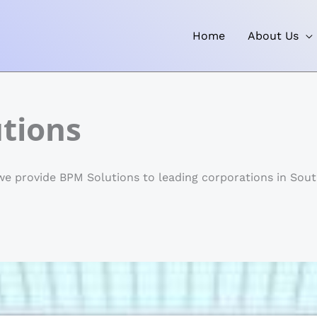
Home
About Us
tions
e provide BPM Solutions to leading corporations in South