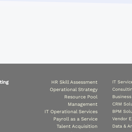
ting
HR Skill Assessment
IT Servic
Operational Strategy
Consulti
Resource Pool
Business
Management
CRM Solu
IT Operational Services
BPM Solu
Payroll as a Service
Vendor 
Talent Acquisition
Data & An