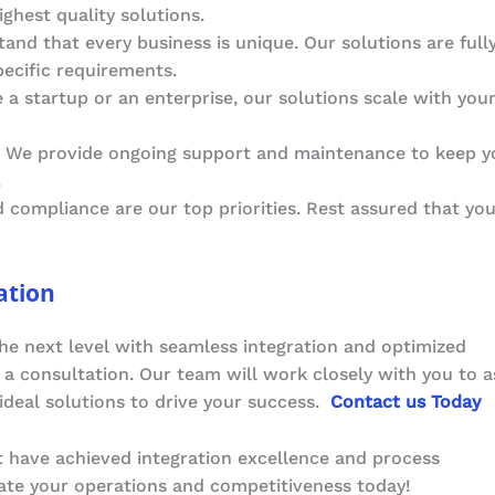
ighest quality solutions.
and that every business is unique. Our solutions are full
pecific requirements.
 a startup or an enterprise, our solutions scale with you
: We provide ongoing support and maintenance to keep y
.
d compliance are our top priorities. Rest assured that yo
ation
he next level with seamless integration and optimized
a consultation. Our team will work closely with you to a
deal solutions to drive your success.
Contact us Today
t have achieved integration excellence and process
vate your operations and competitiveness today!