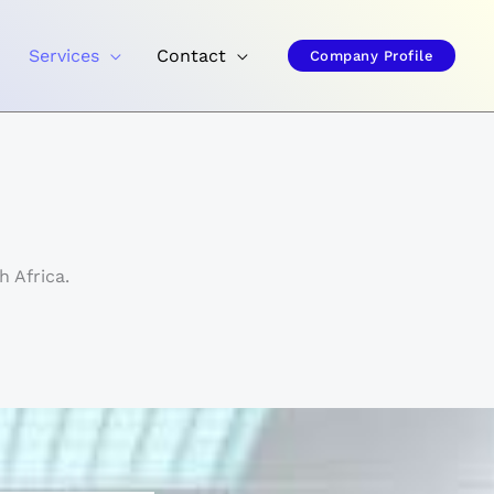
Services
Contact
Company Profile
 Africa.