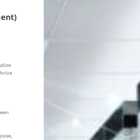
ent)
alize
hrive
ween
pose,