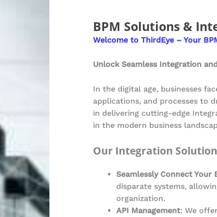
BPM Solutions & Int
Welcome to ThirdEye – Your BPM
Unlock Seamless Integration and
In the digital age, businesses fa
applications, and processes to d
in delivering cutting-edge Integ
in the modern business landscap
Our Integration Solutio
Seamlessly Connect Your 
disparate systems, allowin
organization.
API Management
: We offe