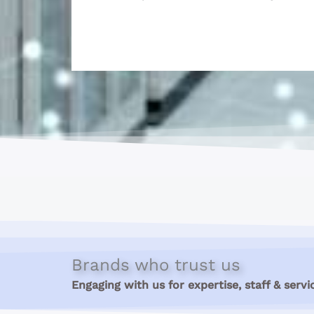
Brands who trust us
Engaging with us for expertise, staff & servi