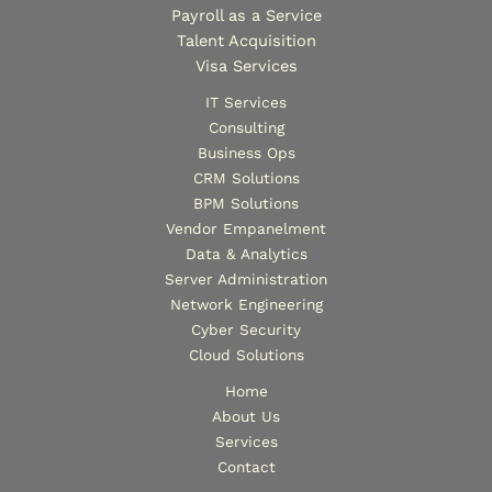
Payroll as a Service
Talent Acquisition
Visa Services
IT Services
Consulting
Business Ops
CRM Solutions
BPM Solutions
Vendor Empanelment
Data & Analytics
Server Administration
Network Engineering
Cyber Security
Cloud Solutions
Home
About Us
Services
Contact