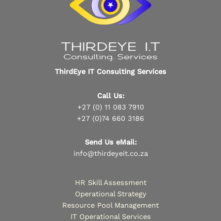
ThirdEye IT Consulting Services
Call Us:
+27 (0) 11 083 7910
+27 (0)74 660 3186
Send Us eMail:
info@thirdeyeit.co.za
HR Skill Assessment
Operational Strategy
Resource Pool Management
IT Operational Services