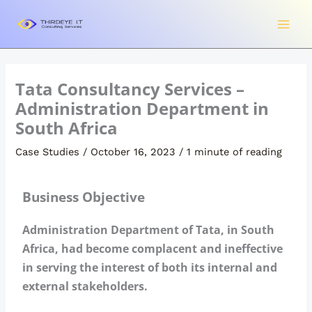
Skip
to
content
Tata Consultancy Services –
Administration Department in
South Africa
Case Studies
/
October 16, 2023
/
1 minute of reading
Business Objective
Administration Department of Tata, in South
Africa, had become complacent and ineffective
in serving the interest of both its internal and
external stakeholders.