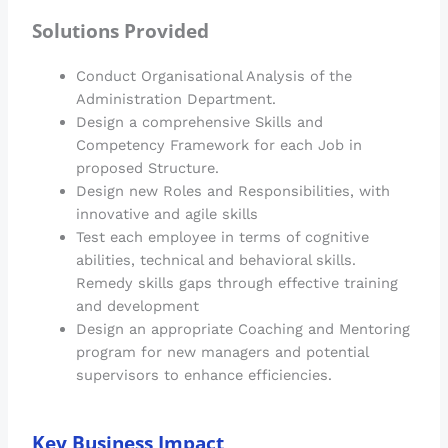
Solutions Provided
Conduct Organisational Analysis of the
Administration Department.
Design a comprehensive Skills and
Competency Framework for each Job in
proposed Structure.
Design new Roles and Responsibilities, with
innovative and agile skills
Test each employee in terms of cognitive
abilities, technical and behavioral skills.
Remedy skills gaps through effective training
and development
Design an appropriate Coaching and Mentoring
program for new managers and potential
supervisors to enhance efficiencies.
Key Business Impact