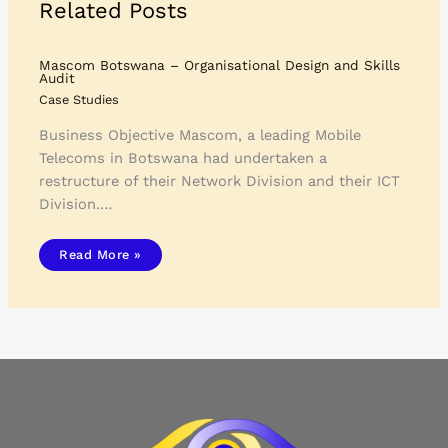
Related Posts
Mascom Botswana – Organisational Design and Skills
Audit
Case Studies
Business Objective Mascom, a leading Mobile
Telecoms in Botswana had undertaken a
restructure of their Network Division and their ICT
Division.…
Read More »