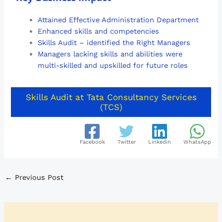
Attained Effective Administration Department
Enhanced skills and competencies
Skills Audit – identified the Right Managers
Managers lacking skills and abilities were
multi-skilled and upskilled for future roles
Skills Audit at Tata Consultancy Services
(TCS)
Facebook
Twitter
Linkedin
WhatsApp
←
Previous Post